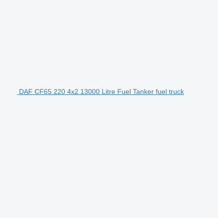
DAF CF65 220 4x2 13000 Litre Fuel Tanker fuel truck