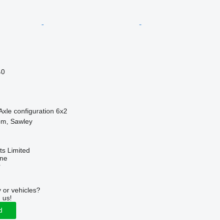
40
Axle configuration
6x2
om, Sawley
s Limited
ine
r
 or vehicles?
 us!
d