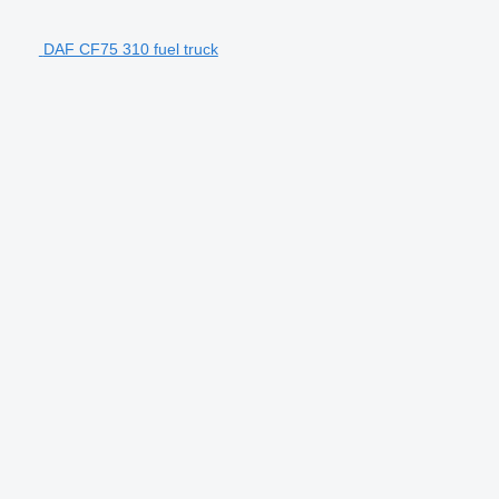
DAF CF75 310 fuel truck