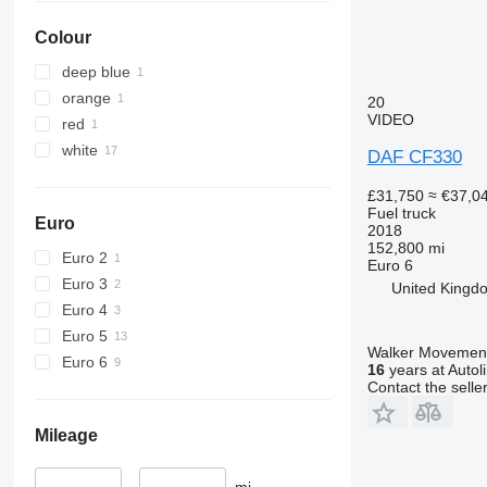
Colour
deep blue
orange
20
VIDEO
red
white
DAF CF330
£31,750
≈ €37,0
Fuel truck
Euro
2018
152,800 mi
Euro 2
Euro 6
Euro 3
United Kingd
Euro 4
Euro 5
Walker Movement
Euro 6
16
years at Autol
Contact the selle
Mileage
–
mi