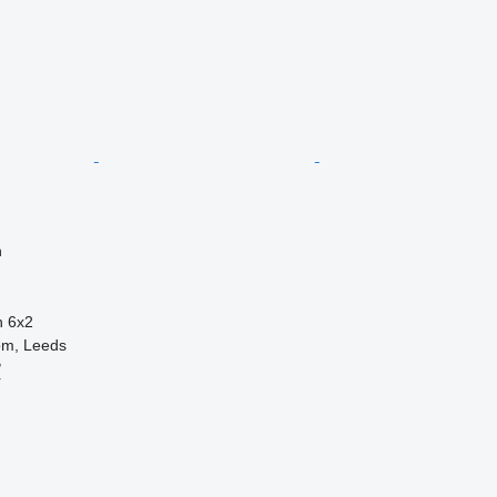
n
n
6x2
om, Leeds
B
r