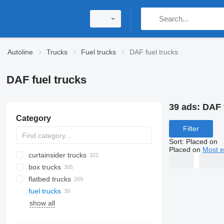
Autoline
Trucks
Fuel trucks
DAF fuel trucks
DAF fuel trucks
39 ads:
DAF 
Category
Filter
Sort
:
Placed on
Placed on
Most e
curtainsider trucks
box trucks
flatbed trucks
fuel trucks
show all