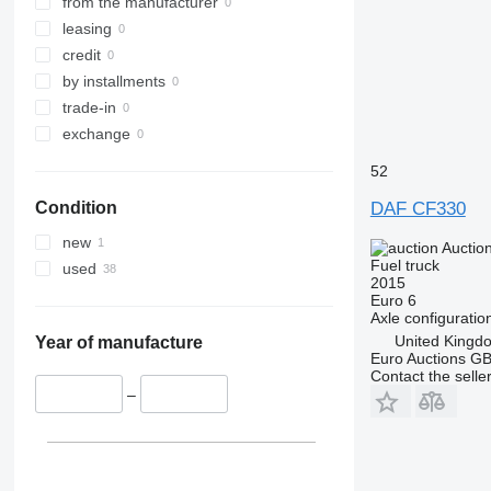
from the manufacturer
leasing
credit
by installments
trade-in
exchange
52
DAF CF330
Condition
new
Auctio
Fuel truck
used
2015
Euro 6
Axle configuratio
United Kingd
Year of manufacture
Euro Auctions G
Contact the selle
–