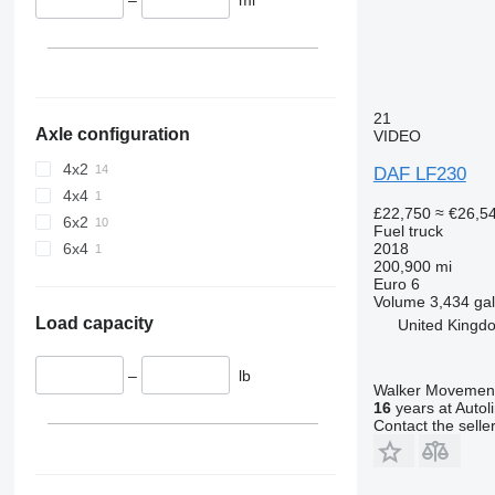
21
Axle configuration
VIDEO
4x2
DAF LF230
4x4
£22,750
≈ €26,5
6x2
Fuel truck
2018
6x4
200,900 mi
Euro 6
Volume
3,434 gal
Load capacity
United Kingd
–
lb
Walker Movement
16
years at Autol
Contact the selle