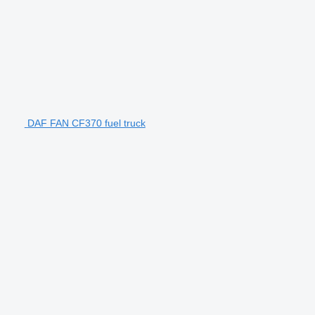
DAF FAN CF370 fuel truck