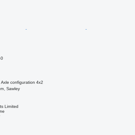
40
Axle configuration
4x2
om, Sawley
s Limited
ine
r