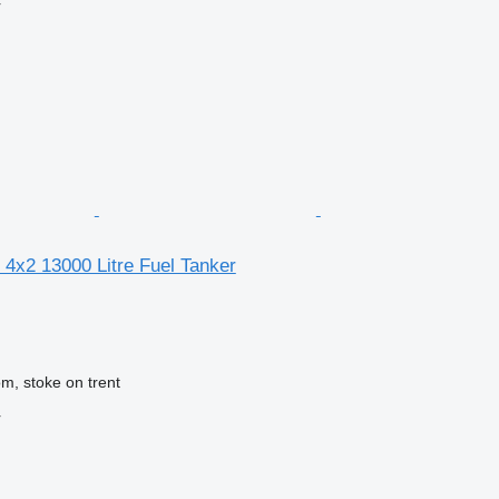
r
4x2 13000 Litre Fuel Tanker
m, stoke on trent
r