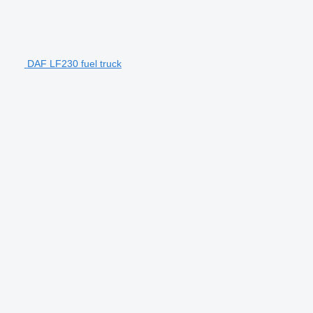
DAF LF230 fuel truck