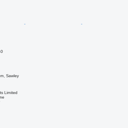
40
om, Sawley
s Limited
ine
r