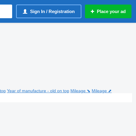
Sign In / Registration
Place your ad
top
Year of manufacture - old on top
Mileage ⬊
Mileage ⬈