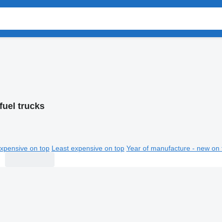
fuel trucks
xpensive on top
Least expensive on top
Year of manufacture - new on 