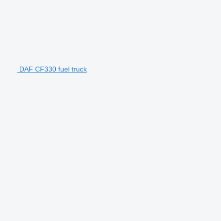
DAF CF330 fuel truck