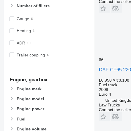
Contact the selle
Number of fillers
Gauge
Heating
ADR
Trailer coupling
66
DAF CF65 220 
Engine, gearbox
£6,950
≈ €8,108
Fuel truck
Engine mark
2008
Euro 4
Engine model
United Kingdo
Law Trucks
Engine power
Contact the selle
Fuel
Engine volume