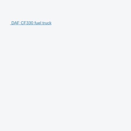
DAF CF330 fuel truck