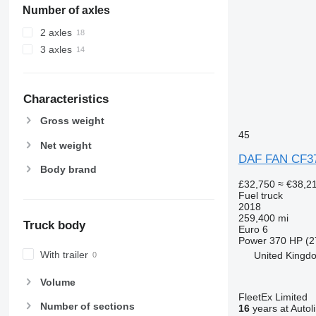
Number of axles
2 axles
3 axles
Characteristics
Gross weight
45
Net weight
DAF FAN CF3
Body brand
£32,750
≈ €38,2
Fuel truck
2018
259,400 mi
Truck body
Euro 6
Power
370 HP (2
With trailer
United Kingdo
Volume
FleetEx Limited
Number of sections
16
years at Autol