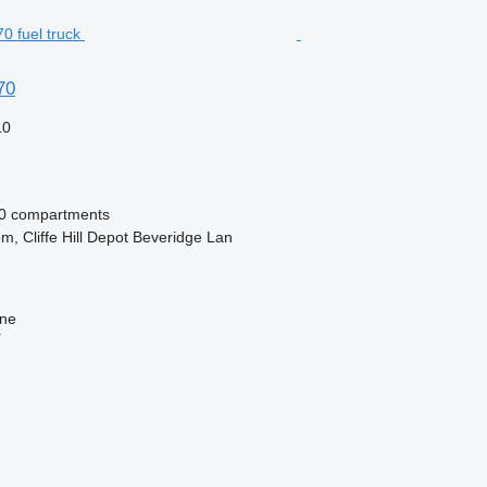
70
10
0 compartments
m, Cliffe Hill Depot Beveridge Lan
ine
r