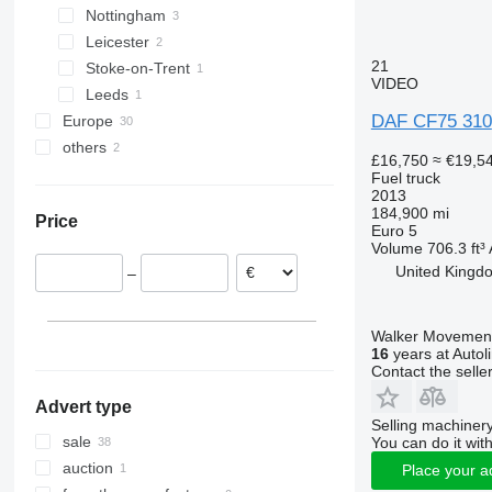
Nottingham
Leicester
21
Stoke-on-Trent
VIDEO
Leeds
DAF CF75 310
Europe
others
Belgium
£16,750
≈ €19,5
Netherlands
Ukraine
Fuel truck
2013
Spain
184,900 mi
Price
Italy
Euro 5
Volume
706.3 ft³
Poland
United Kingd
–
Hungary
Walker Movement
16
years at Autol
Contact the selle
Advert type
Selling machinery
sale
You can do it with
auction
Place your a