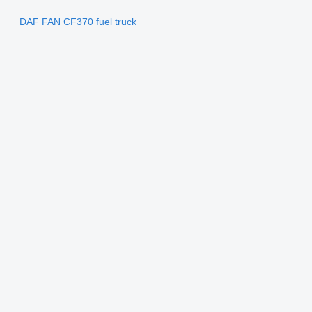
DAF FAN CF370 fuel truck