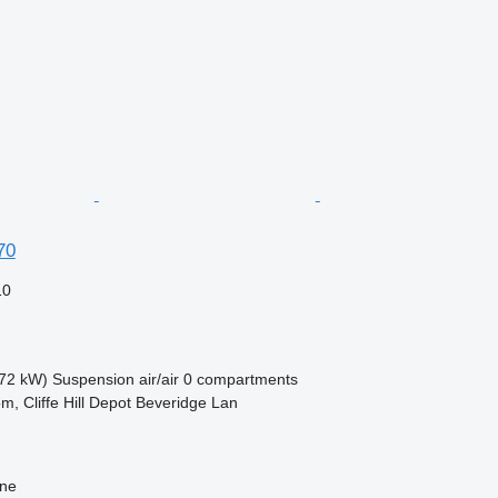
70
10
72 kW)
Suspension
air/air
0 compartments
m, Cliffe Hill Depot Beveridge Lan
ine