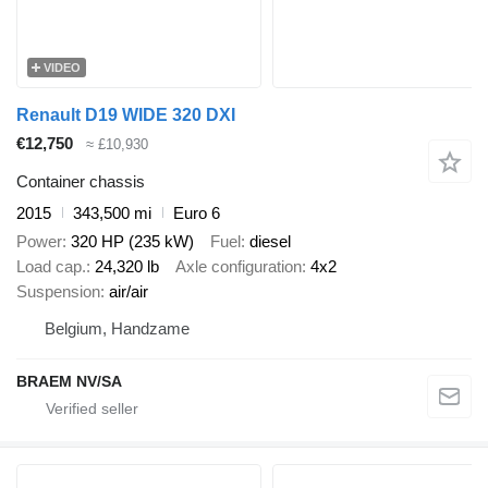
VIDEO
Renault D19 WIDE 320 DXI
€12,750
≈ £10,930
Container chassis
2015
343,500 mi
Euro 6
Power
320 HP (235 kW)
Fuel
diesel
Load cap.
24,320 lb
Axle configuration
4x2
Suspension
air/air
Belgium, Handzame
BRAEM NV/SA