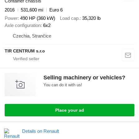
Container chassis
2016
531,600 mi
Euro 6
Power
490 HP (360 kW)
Load cap.
35,320 lb
Axle configuration
6x2
Czechia, Strančice
TIR CENTRUM s.r.o
Selling machinery or vehicles?
You can do it with us!
Place your ad
Details on Renault