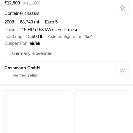
€12,900
≈ £11,060
Container chassis
2008
68,740 mi
Euro 5
Power
215 HP (158 kW)
Fuel
diesel
Load cap.
15,500 lb
Axle configuration
4x2
Suspension
air/air
Germany, Bovenden
Gassmann GmbH