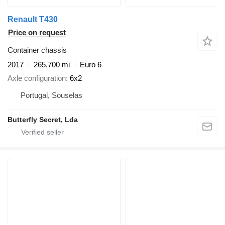
Renault T430
Price on request
Container chassis
2017
265,700 mi
Euro 6
Axle configuration
6x2
Portugal, Souselas
Butterfly Secret, Lda