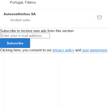
Portugal, Fátima
Autocoelhinhos SA
Subscribe to receive new ads from this section
Subscribe
Clicking here, you consent to our
privacy policy
and
user agreement
.