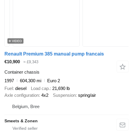
VIDEO
Renault Premium 385 manual pump francais
€10,900
≈ £9,343
Container chassis
1997
604,300 mi
Euro 2
Fuel
diesel
Load cap.
21,690 lb
Axle configuration
4x2
Suspension
spring/air
Belgium, Bree
Smeets & Zonen