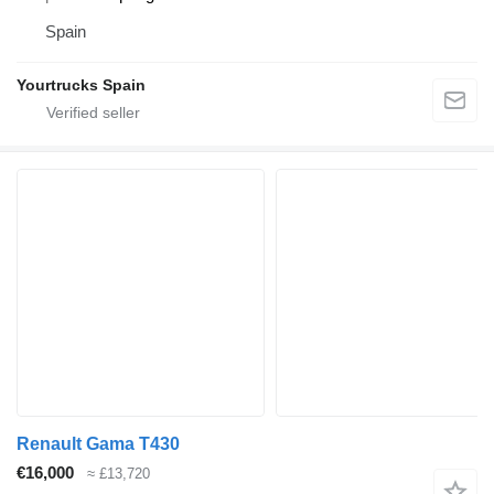
Spain
Yourtrucks Spain
Renault Gama T430
€16,000
≈ £13,720