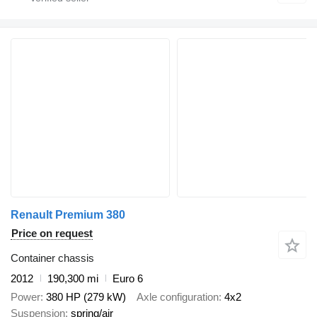
Renault Premium 380
Price on request
Container chassis
2012
190,300 mi
Euro 6
Power
380 HP (279 kW)
Axle configuration
4x2
Suspension
spring/air