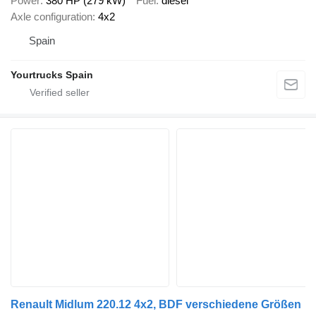
Power
380 HP (279 kW)
Fuel
diesel
Axle configuration
4x2
Spain
Yourtrucks Spain
Renault Midlum 220.12 4x2, BDF verschiedene Größen