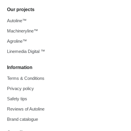
Our projects
Autoline™
Machineryline™
Agroline™
Linemedia Digital ™
Information
Terms & Conditions
Privacy policy
Safety tips
Reviews of Autoline
Brand catalogue