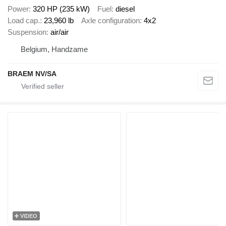
Power
320 HP (235 kW)
Fuel
diesel
Load cap.
23,960 lb
Axle configuration
4x2
Suspension
air/air
Belgium, Handzame
BRAEM NV/SA
VIDEO