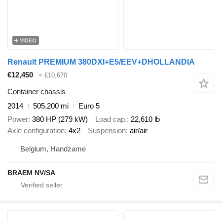
VIDEO
Renault PREMIUM 380DXI+E5/EEV+DHOLLANDIA
€12,450
≈ £10,670
Container chassis
2014
505,200 mi
Euro 5
Power
380 HP (279 kW)
Load cap.
22,610 lb
Axle configuration
4x2
Suspension
air/air
Belgium, Handzame
BRAEM NV/SA