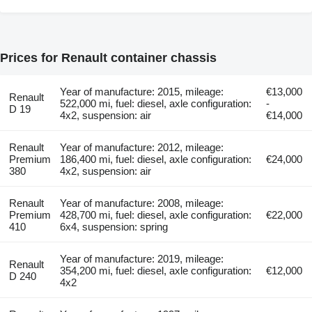
Prices for Renault container chassis
Year of manufacture: 2015, mileage:
€13,000
Renault
522,000 mi, fuel: diesel, axle configuration:
-
D 19
4x2, suspension: air
€14,000
Renault
Year of manufacture: 2012, mileage:
Premium
186,400 mi, fuel: diesel, axle configuration:
€24,000
380
4x2, suspension: air
Renault
Year of manufacture: 2008, mileage:
Premium
428,700 mi, fuel: diesel, axle configuration:
€22,000
410
6x4, suspension: spring
Year of manufacture: 2019, mileage:
Renault
354,200 mi, fuel: diesel, axle configuration:
€12,000
D 240
4x2