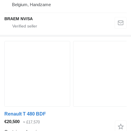
Belgium, Handzame
BRAEM NV/SA
Renault T 480 BDF
€20,500
≈ £17,570