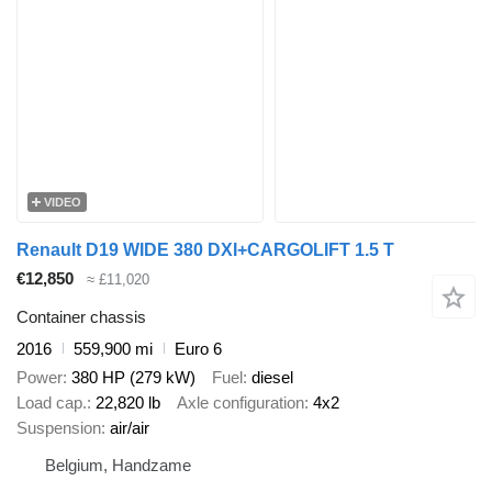
VIDEO
Renault D19 WIDE 380 DXI+CARGOLIFT 1.5 T
€12,850
≈ £11,020
Container chassis
2016
559,900 mi
Euro 6
Power
380 HP (279 kW)
Fuel
diesel
Load cap.
22,820 lb
Axle configuration
4x2
Suspension
air/air
Belgium, Handzame