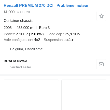
Renault PREMIUM 270 DCI - Problème moteur
€1,900
≈ £1,629
Container chassis
2005
453,000 mi
Euro 3
Power
270 HP (198 kW)
Load cap.
25,970 lb
Axle configuration
4x2
Suspension
air/air
Belgium, Handzame
BRAEM NV/SA