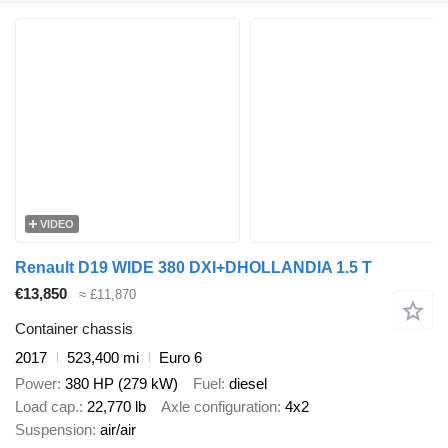
VIDEO
Renault D19 WIDE 380 DXI+DHOLLANDIA 1.5 T
€13,850
≈ £11,870
Container chassis
2017
523,400 mi
Euro 6
Power
380 HP (279 kW)
Fuel
diesel
Load cap.
22,770 lb
Axle configuration
4x2
Suspension
air/air