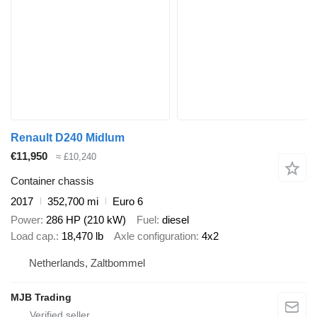
Renault D240 Midlum
€11,950
≈ £10,240
Container chassis
2017
352,700 mi
Euro 6
Power
286 HP (210 kW)
Fuel
diesel
Load cap.
18,470 lb
Axle configuration
4x2
Netherlands, Zaltbommel
MJB Trading