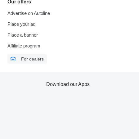
Our offers
Advertise on Autoline
Place your ad
Place a banner
Affiliate program
For dealers
Download our Apps