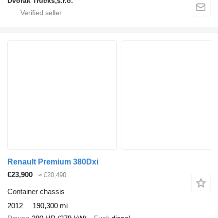
Dvořák Trucks,s.r.o.
Renault Premium 380Dxi
€23,900
≈ £20,490
Container chassis
2012
190,300 mi