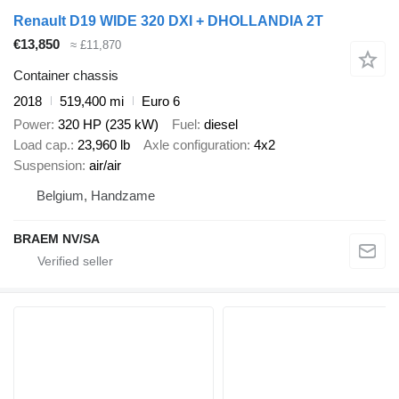
Renault D19 WIDE 320 DXI + DHOLLANDIA 2T
€13,850
≈ £11,870
Container chassis
2018
519,400 mi
Euro 6
Power
320 HP (235 kW)
Fuel
diesel
Load cap.
23,960 lb
Axle configuration
4x2
Suspension
air/air
Belgium, Handzame
BRAEM NV/SA