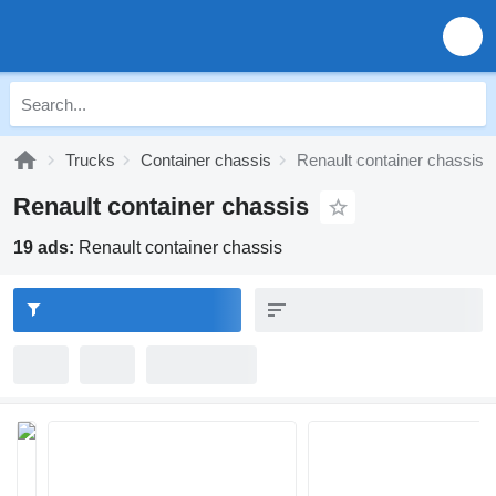
Trucks
Container chassis
Renault container chassis
Renault container chassis
19 ads:
Renault container chassis