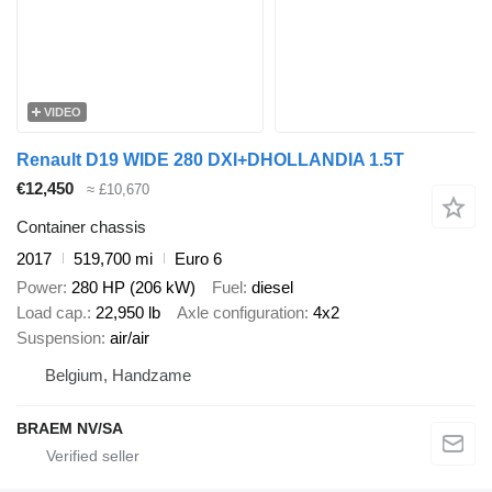
VIDEO
Renault D19 WIDE 280 DXI+DHOLLANDIA 1.5T
€12,450
≈ £10,670
Container chassis
2017
519,700 mi
Euro 6
Power
280 HP (206 kW)
Fuel
diesel
Load cap.
22,950 lb
Axle configuration
4x2
Suspension
air/air
Belgium, Handzame
BRAEM NV/SA