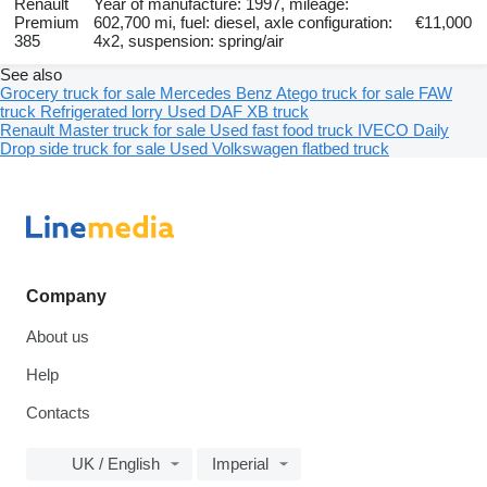
Renault
Year of manufacture: 1997, mileage:
Premium
602,700 mi, fuel: diesel, axle configuration:
€11,000
385
4x2, suspension: spring/air
See also
Grocery truck for sale
Mercedes Benz Atego truck for sale
FAW
truck
Refrigerated lorry
Used DAF XB truck
Renault Master truck for sale
Used fast food truck
IVECO Daily
Drop side truck for sale
Used Volkswagen flatbed truck
Company
About us
Help
Contacts
UK / English
Imperial