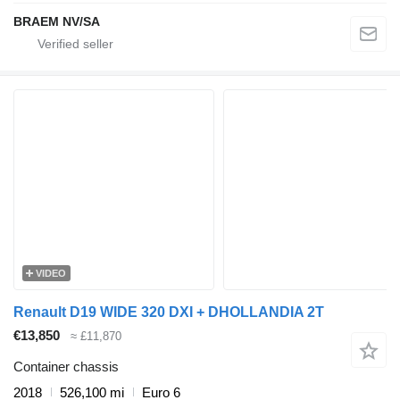
BRAEM NV/SA
VIDEO
Renault D19 WIDE 320 DXI + DHOLLANDIA 2T
€13,850
≈ £11,870
Container chassis
2018
526,100 mi
Euro 6