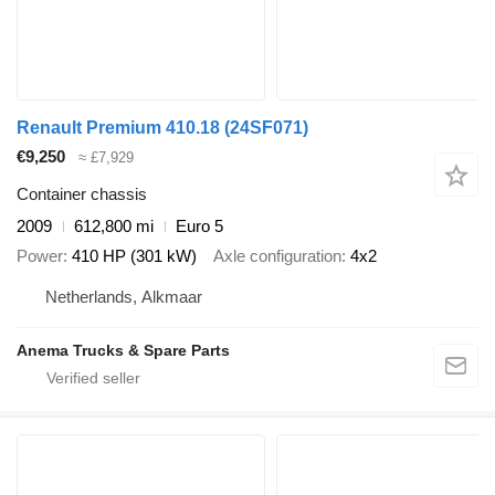
Renault Premium 410.18 (24SF071)
€9,250
≈ £7,929
Container chassis
2009
612,800 mi
Euro 5
Power
410 HP (301 kW)
Axle configuration
4x2
Netherlands, Alkmaar
Anema Trucks & Spare Parts