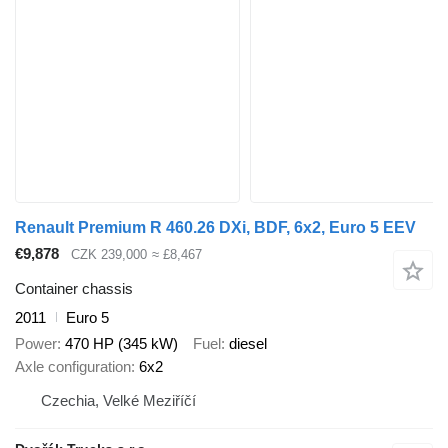
Renault Premium R 460.26 DXi, BDF, 6x2, Euro 5 EEV
€9,878
CZK 239,000
≈ £8,467
Container chassis
2011
Euro 5
Power
470 HP (345 kW)
Fuel
diesel
Axle configuration
6x2
Czechia, Velké Meziříčí