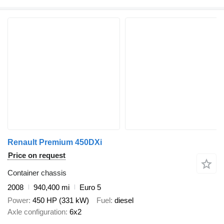
Renault Premium 450DXi
Price on request
Container chassis
2008
940,400 mi
Euro 5
Power
450 HP (331 kW)
Fuel
diesel
Axle configuration
6x2