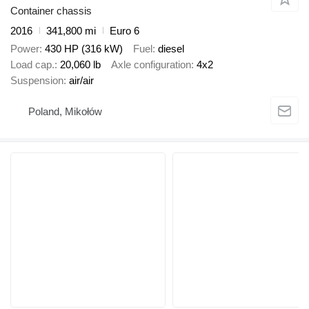
Container chassis
2016
341,800 mi
Euro 6
Power
430 HP (316 kW)
Fuel
diesel
Load cap.
20,060 lb
Axle configuration
4x2
Suspension
air/air
Poland, Mikołów